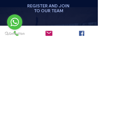
REGISTER AND JOIN
TO OUR TEAM
DA CLICK AQUI
REGISTRATE
Menu
HOME
PAQUETES Y PROMOCIONES
DISCIPLINAS
HORARIOS