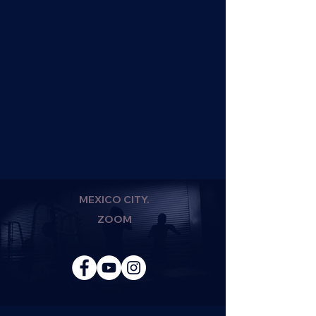
MEXICO CITY.
ZOOM