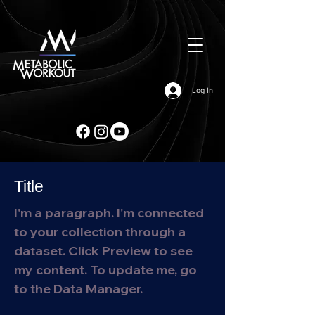
Log In
Title
I'm a paragraph. I'm connected
to your collection through a
dataset. Click Preview to see
my content. To update me, go
to the Data Manager.