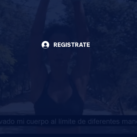
REGISTRATE