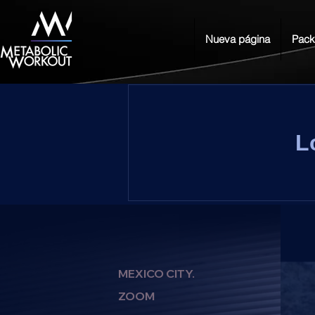
Nueva página
Pack
L
MEXICO CITY.
ZOOM