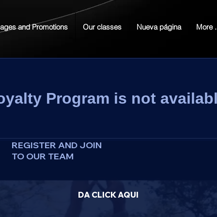
ages and Promotions
Our classes
Nueva página
More .
oyalty Program is not availabl
REGISTER AND JOIN
TO OUR TEAM
DA CLICK AQUI