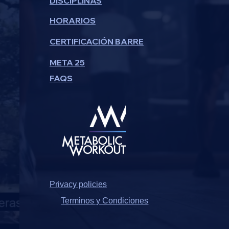
DISCIPLINAS
HORARIOS
CERTIFICACIÓN BARRE
META 25
FAQS
Privacy policies
Terminos y Condiciones