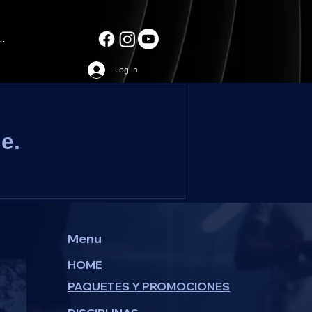
..
Log In
e.
Menu
HOME
PAQUETES Y PROMOCIONES