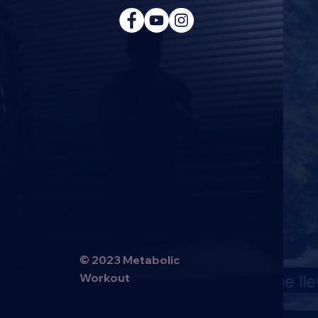
© 2023 Metabolic
Workout