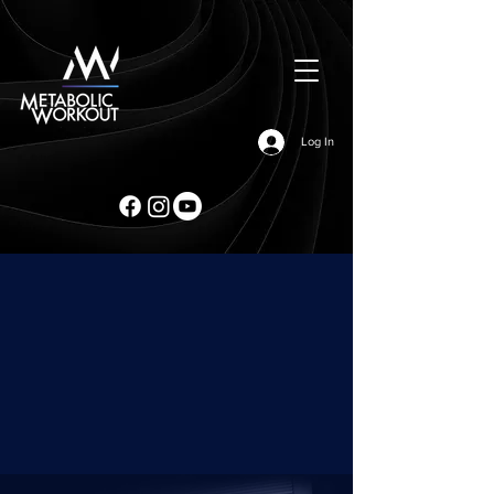
Log In