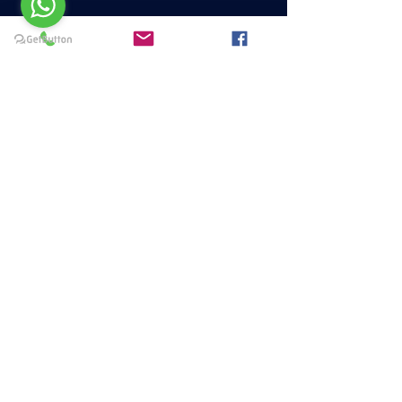
Menu
HOME
PAQUETES Y PROMOCIONES
DISCIPLINAS
HORARIOS
CERTIFICACIÓN BARRE
META 25
FAQS
Privacy policies
Terminos y Condiciones
© 2023 Metabolic Workout