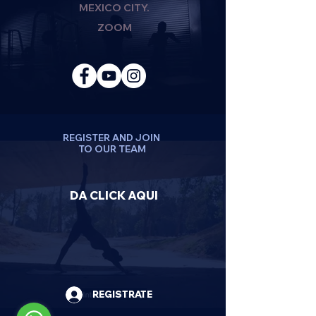
MEXICO CITY.
ZOOM
REGISTER AND JOIN
TO OUR TEAM
DA CLICK AQUI
REGISTRATE