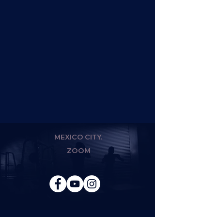
MEXICO CITY.
ZOOM