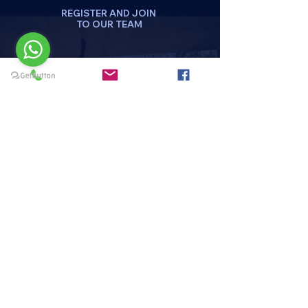
REGISTER AND JOIN
TO OUR TEAM
DA CLICK AQUI
REGISTRATE
Menu
HOME
PAQUETES Y PROMOCIONES
DISCIPLINAS
HORARIOS