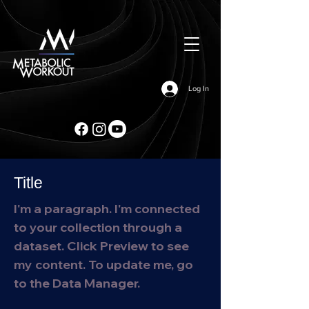
Log In
Title
I'm a paragraph. I'm connected
to your collection through a
dataset. Click Preview to see
my content. To update me, go
to the Data Manager.