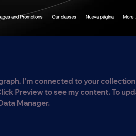
ages and Promotions
Our classes
Nueva página
More .
graph. I'm connected to your collection
Click Preview to see my content. To up
 Data Manager.