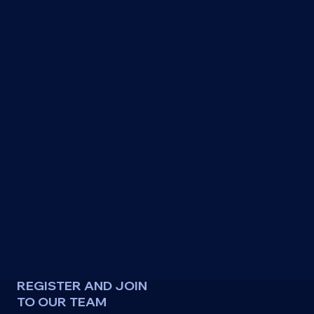
REGISTER AND JOIN
TO OUR TEAM