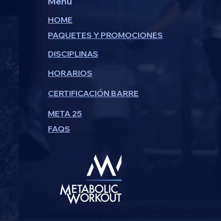
Menu
HOME
PAQUETES Y PROMOCIONES
DISCIPLINAS
HORARIOS
CERTIFICACIÓN BARRE
META 25
FAQS