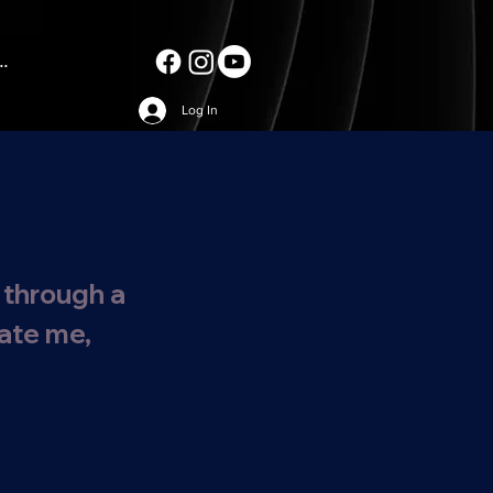
..
Log In
 through a
date me,