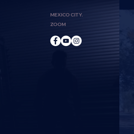
MEXICO CITY.
ZOOM