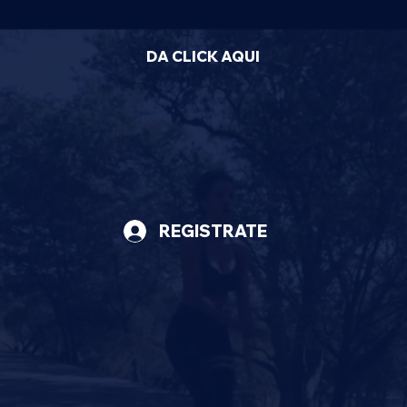
DA CLICK AQUI
REGISTRATE