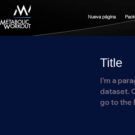
Nueva página
Pack
Title
I'm a para
dataset. 
go to the