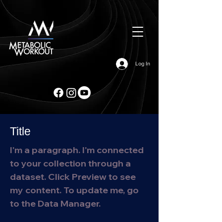
Log In
Title
I'm a paragraph. I'm connected
to your collection through a
dataset. Click Preview to see
my content. To update me, go
to the Data Manager.