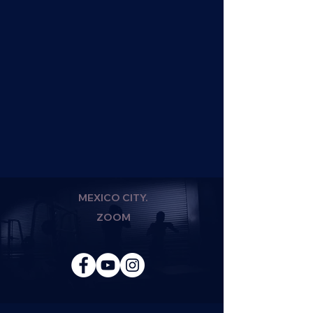
MEXICO CITY.
ZOOM