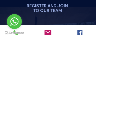
REGISTER AND JOIN
TO OUR TEAM
DA CLICK AQUI
REGISTRATE
Menu
HOME
PAQUETES Y PROMOCIONES
DISCIPLINAS
HORARIOS