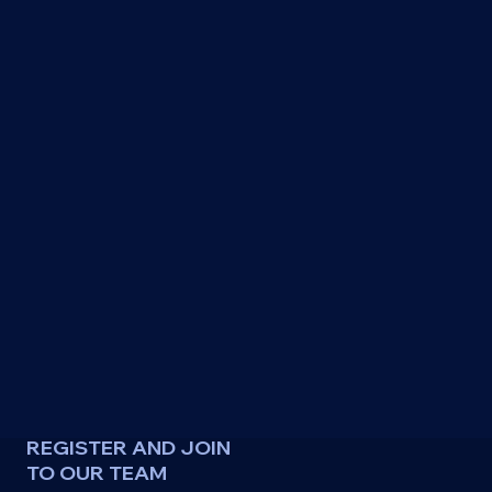
REGISTER AND JOIN
TO OUR TEAM