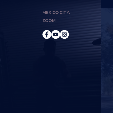
MEXICO CITY.
ZOOM