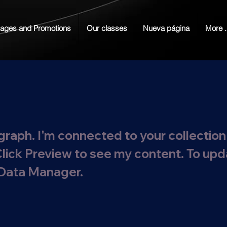
ages and Promotions
Our classes
Nueva página
More .
graph. I'm connected to your collection
Click Preview to see my content. To up
 Data Manager.