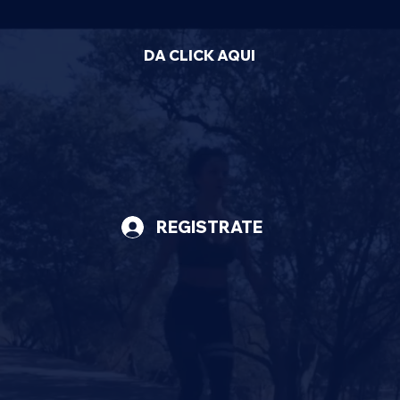
DA CLICK AQUI
REGISTRATE