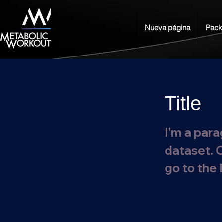
Nueva página
Pack
Title
I'm a para
dataset. 
go to the