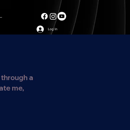
..
Log In
 through a
date me,