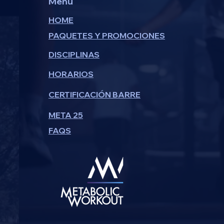
Menu
HOME
PAQUETES Y PROMOCIONES
DISCIPLINAS
HORARIOS
CERTIFICACIÓN BARRE
META 25
FAQS